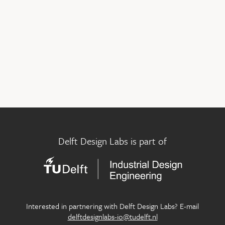
Delft Design Labs is part of
Interested in partnering with Delft Design Labs? E-mail
delftdesignlabs-io@tudelft.nl