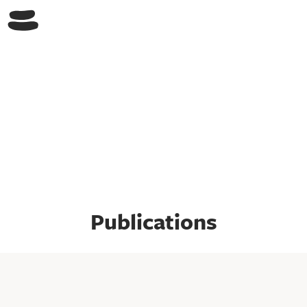
Switch Lab
Publications