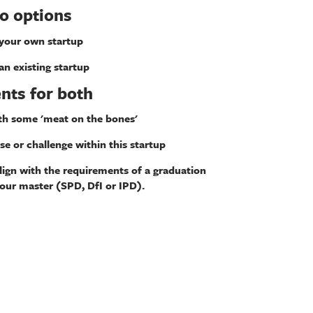
o options
 your own startup
an existing startup
nts for both
th some 'meat on the bones'
se or challenge within this startup
align with the requirements of a graduation
your master (SPD, DfI or IPD).