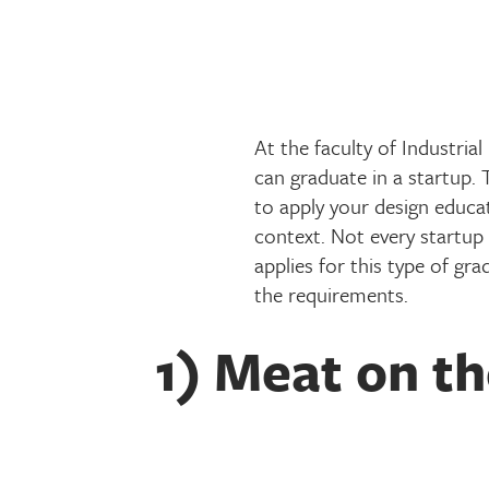
At the faculty of Industria
can graduate in a startup. 
to apply your design educat
context. Not every startup 
applies for this type of gr
the requirements.
1) Meat on t