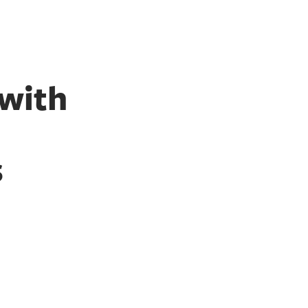
 with
s