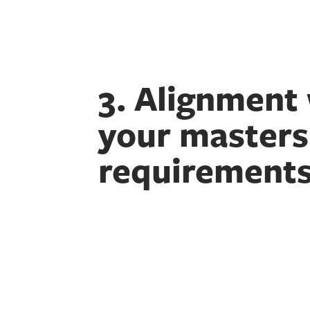
3. Alignment
your masters
requirement