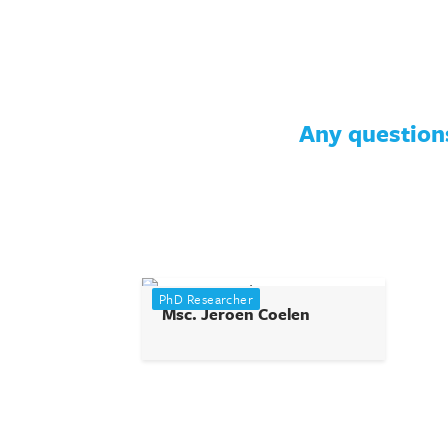
Any questions
PhD Researcher
Msc. Jeroen Coelen
j.coelen@tudelft.nl
View profile