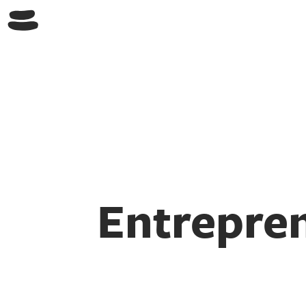
Entrepren