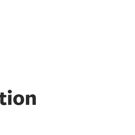
Switch Lab
tion