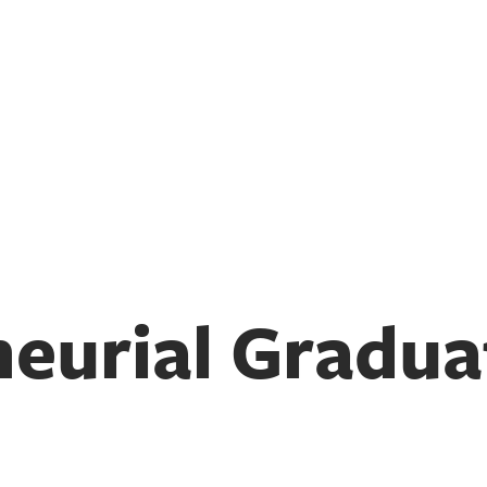
eurial Gradua