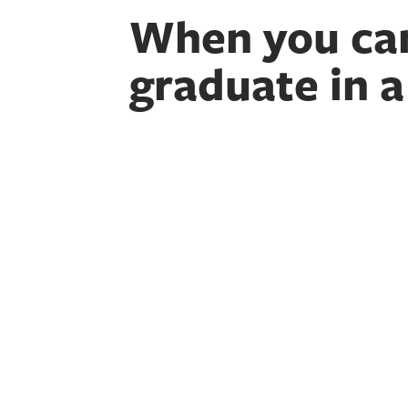
When you ca
graduate in a