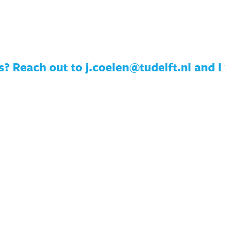
? Reach out to j.coelen@tudelft.nl and I 