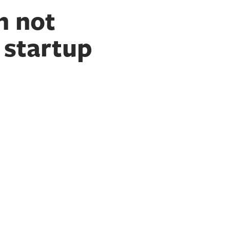
n not
 startup