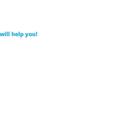
will help you!