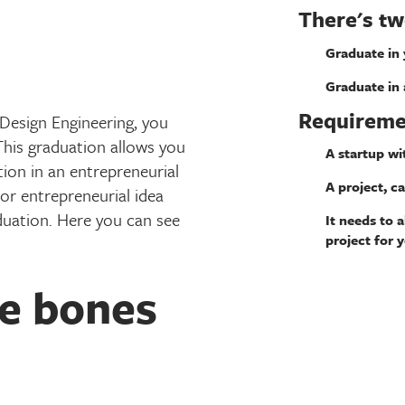
There's tw
Graduate in
Graduate in 
Requireme
l Design Engineering, you
This graduation allows you
A startup wi
ion in an entrepreneurial
A project, ca
or entrepreneurial idea
aduation. Here you can see
It needs to 
project for 
he bones