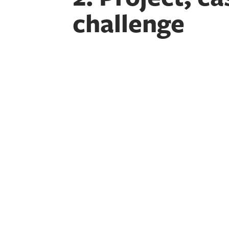
challenge