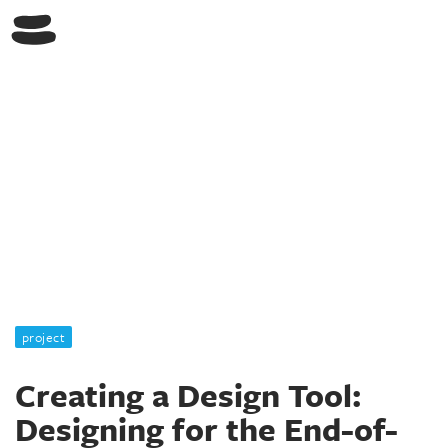
Switch Lab
project
Creating a Design Tool:
Designing for the End-of-