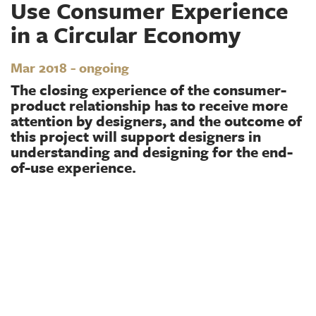
Use Consumer Experience
in a Circular Economy
Mar 2018 - ongoing
The closing experience of the consumer-
product relationship has to receive more
attention by designers, and the outcome of
this project will support designers in
understanding and designing for the end-
of-use experience.