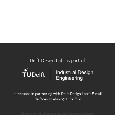
Museum Futures Lab
Innovation in design for circular economy
Participatory City Making Lab
Exploring new approaches of design in the public realm
Pictorial Research Lab
Where eyes, machines and culture meet
Play Well Lab
Delft Design Labs is part of
Designing children’s flourishing in and through play
Seamless Personal Mobility Lab
Designing our future personal mobility services
Systemic Design Lab
Interested in partnering with Delft Design Labs? E-mail
Generating systemic change within society through
delftdesignlabs-io@tudelft.nl
design
Design & Science & Innovation