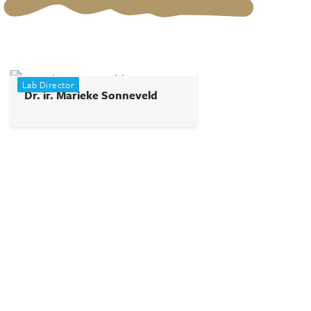
Lab Director
Dr. ir. Marieke Sonneveld
+31624638474
m.h.sonneveld@tudelft.nl