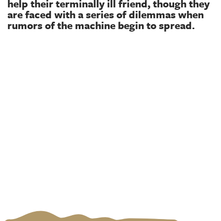
help their terminally ill friend, though they
are faced with a series of dilemmas when
rumors of the machine begin to spread.