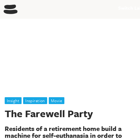
Generating systemic change within society through design
Switch La
Insight
Inspiration
Movie
The Farewell Party
Residents of a retirement home build a
machine for self-euthanasia in order to