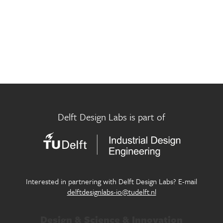
Museum Futures Lab
Innovation in design for circular economy
Participatory City Making Lab
Exploring new approaches of design in the public realm
Pictorial Research Lab
Where eyes, machines and culture meet
Play Well Lab
Delft Design Labs is part of
Designing children’s flourishing in and through play
Seamless Personal Mobility Lab
Designing our future personal mobility services
Systemic Design Lab
Interested in partnering with Delft Design Labs? E-mail
Generating systemic change within society through
delftdesignlabs-io@tudelft.nl
design
Design & Science & Innovation