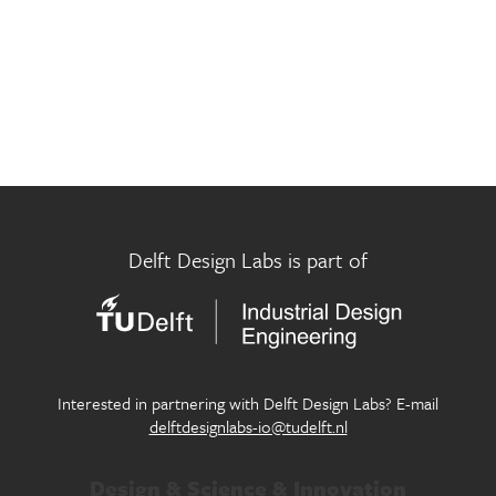
Museum Futures Lab
Innovation in design for circular economy
Participatory City Making Lab
Exploring new approaches of design in the public realm
Pictorial Research Lab
Where eyes, machines and culture meet
Play Well Lab
Delft Design Labs is part of
Designing children’s flourishing in and through play
Seamless Personal Mobility Lab
Designing our future personal mobility services
Systemic Design Lab
Interested in partnering with Delft Design Labs? E-mail
Generating systemic change within society through
delftdesignlabs-io@tudelft.nl
design
Design & Science & Innovation