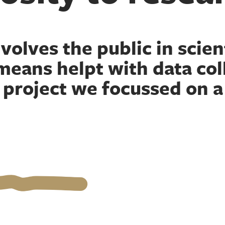
volves the public in scient
means helpt with data coll
s project we focussed on a