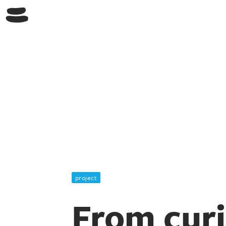
project
From curi