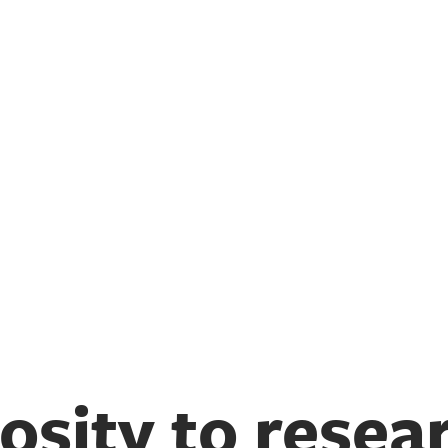
osity to resea