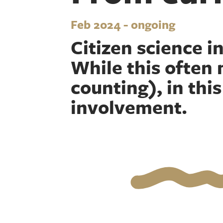
Feb 2024 - ongoing
Citizen science in
While this often 
counting), in thi
involvement.