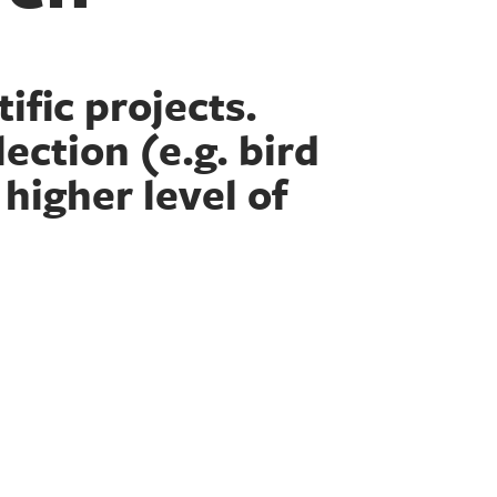
ific projects.
ection (e.g. bird
 higher level of